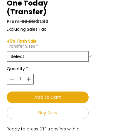
One Today
(Transfer)
Regular
Sale
From
 $3.00 
$1.80
Price
Price
Excluding Sales Tax
40% Flash Sale
Transfer Sizes
*
Quantity
*
Add to Cart
Buy Now
Ready to press DTF transfers with a