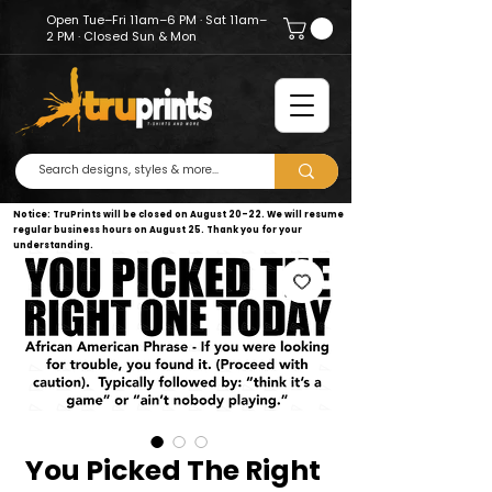
Open Tue–Fri 11am–6 PM · Sat 11am–
2 PM · Closed Sun & Mon
Notice: TruPrints will be closed on August 20–22. We will resume
regular business hours on August 25. Thank you for your
understanding.
You Picked The Right