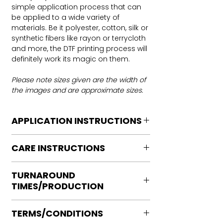
simple application process that can
be applied to a wide variety of
materials. Be it polyester, cotton, silk or
synthetic fibers like rayon or terrycloth
and more, the DTF printing process will
definitely work its magic on them.
Please note sizes given are the width of
the images and are approximate sizes.
APPLICATION INSTRUCTIONS
DTF Transfer Application Instructions
CARE INSTRUCTIONS
For HOT PEEL
Heat Press is REQUIRED.
Care instructions
WE DO NOT RECOMMEND CRICUT
TURNAROUND
Turn Garment inside out
MANUAL PRESS OR IRONS
TIMES/PRODUCTION
Machine Wash Cold
Preheat garment to remove excess
DO NOT BLEACH
moisture.
Ready to press transfers: (dtf prints
No Fabric Softener
Align transfer and cover with
TERMS/CONDITIONS
purchased on our site)
Tumble Dry