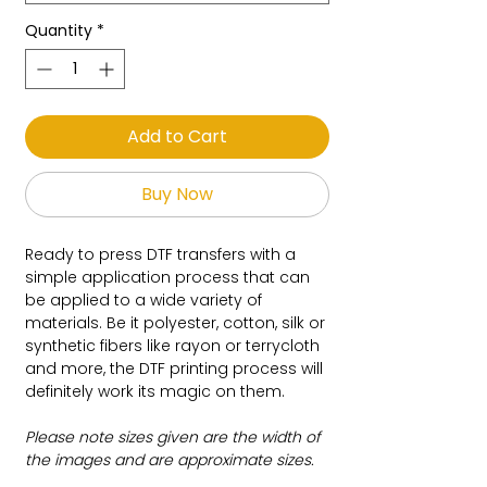
Quantity
*
Add to Cart
Buy Now
Ready to press DTF transfers with a
simple application process that can
be applied to a wide variety of
materials. Be it polyester, cotton, silk or
synthetic fibers like rayon or terrycloth
and more, the DTF printing process will
definitely work its magic on them.
Please note sizes given are the width of
the images and are approximate sizes.