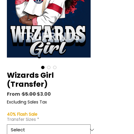
Wizards Girl
(Transfer)
Regular
Sale
From
 $5.00 
$3.00
Price
Price
Excluding Sales Tax
40% Flash Sale
Transfer Sizes
*