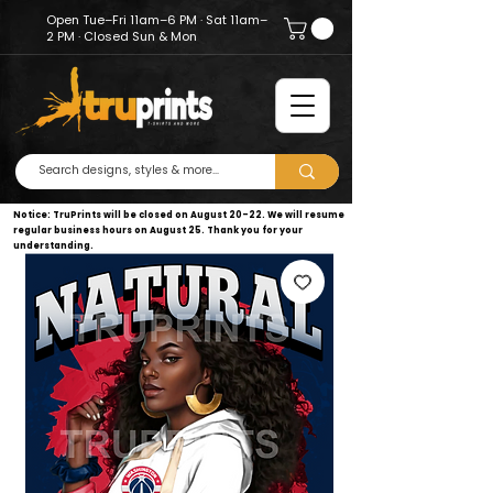
Open Tue–Fri 11am–6 PM · Sat 11am–
2 PM · Closed Sun & Mon
Notice: TruPrints will be closed on August 20–22. We will resume
regular business hours on August 25. Thank you for your
understanding.