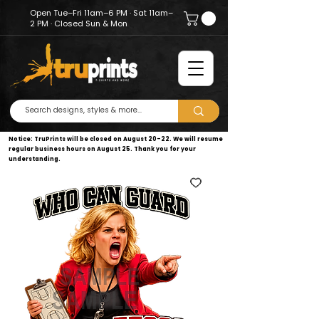
Open Tue–Fri 11am–6 PM · Sat 11am–
2 PM · Closed Sun & Mon
Notice: TruPrints will be closed on August 20–22. We will resume
regular business hours on August 25. Thank you for your
understanding.