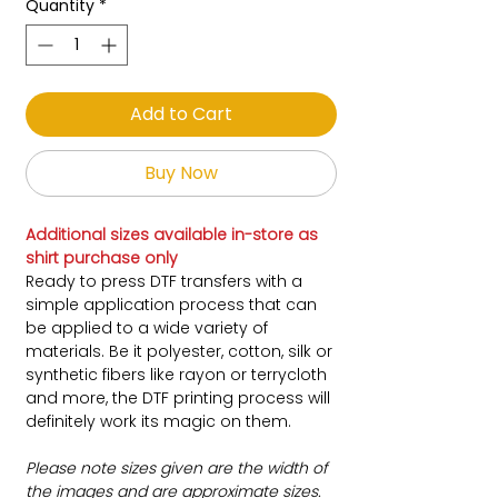
Quantity
*
Add to Cart
Buy Now
Additional sizes available in-store as
shirt purchase only
Ready to press DTF transfers with a
simple application process that can
be applied to a wide variety of
materials. Be it polyester, cotton, silk or
synthetic fibers like rayon or terrycloth
and more, the DTF printing process will
definitely work its magic on them.
Please note sizes given are the width of
the images and are approximate sizes.