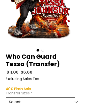
Who Can Guard
Tessa (Transfer)
Regular
Sale
 $11.00 
$6.60
Price
Price
Excluding Sales Tax
40% Flash Sale
Transfer Sizes
*