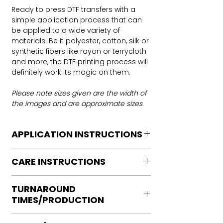
Ready to press DTF transfers with a
simple application process that can
be applied to a wide variety of
materials. Be it polyester, cotton, silk or
synthetic fibers like rayon or terrycloth
and more, the DTF printing process will
definitely work its magic on them.
Please note sizes given are the width of
the images and are approximate sizes.
APPLICATION INSTRUCTIONS
DTF Transfer Application Instructions
CARE INSTRUCTIONS
For HOT PEEL
Heat Press is REQUIRED.
Care instructions
WE DO NOT RECOMMEND CRICUT
TURNAROUND
Turn Garment inside out
MANUAL PRESS OR IRONS
TIMES/PRODUCTION
Machine Wash Cold
Preheat garment to remove excess
DO NOT BLEACH
moisture.
Ready to press transfers: (dtf prints
No Fabric Softener