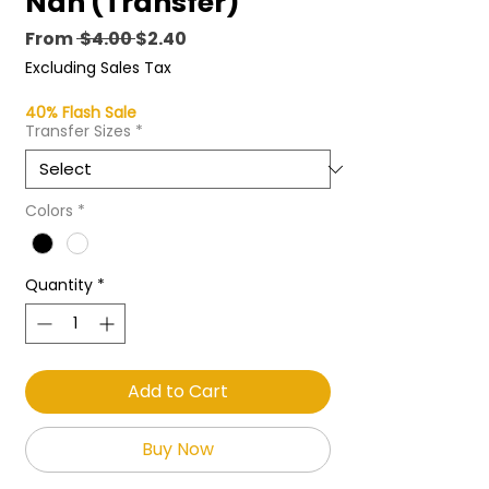
Nah (Transfer)
Regular
Sale
From
 $4.00 
$2.40
Price
Price
Excluding Sales Tax
40% Flash Sale
Transfer Sizes
*
Colors
*
Quantity
*
Add to Cart
Buy Now