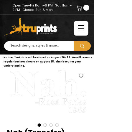
Open Tue–Fri 11am–6 PM · Sat 11am–
2 PM · Closed Sun & Mon
Notice: TruPrints will be closed on August 20–22. We will resume
regular business hours on August 25. Thank you for your
understanding.