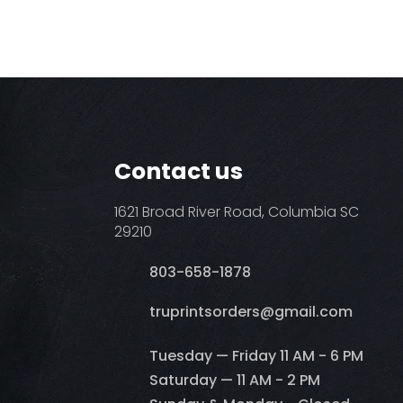
Contact us
1621 Broad River Road, Columbia SC
29210
803-658-1878
​truprintsorders@gmail.com
Tuesday — Friday 11 AM - 6 PM
Saturday — 11 AM - 2 PM