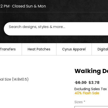
–2 PM · Closed Sun & Mon
losed on August 20–22. We will resume regular busines
Transfers
​Heat Patches
Cyrus Apparel
Digit
Walking D
al Size (14.8x10.5)
Regular
Sal
 $6.30 
$3.78
Price
Pric
Excluding Sales Tax
40% Flash Sale
Sizes
*