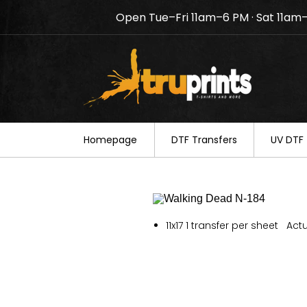
Open Tue–Fri 11am–6 PM · Sat 11am
Notice: TruPrints will be c
your understanding.
Homepage
DTF Transfers
UV DTF 
11x17 1 transfer per sheet Actu