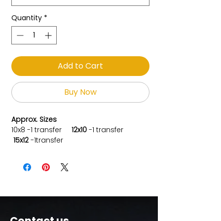
Quantity
*
Add to Cart
Buy Now
Approx. Sizes
10x8
-1 transfer
12x10
-
1 transfer
15x12
-1transfer
Contact us