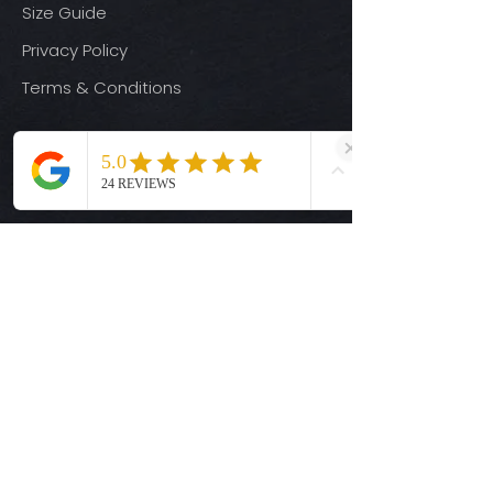
Size Guide
Privacy Policy
Terms & Conditions
Quick Links
Ready-to-Press DTF Transfers
UV DTF Transfers
Digital Downloads
Custom DTF Transfers
Custom UV DTF Transfers
Shop
T-Shirts