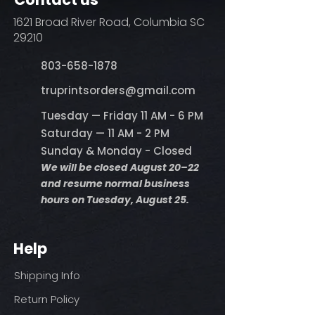
1621 Broad River Road, Columbia SC
29210
803-658-1878
​truprintsorders@gmail.com
Tuesday — Friday 11 AM - 6 PM
Saturday — 11 AM - 2 PM
Sunday & Monday - Closed
We will be closed August 20–22
and resume normal business
hours on Tuesday, August 25.
Help
Shipping Info
Return Policy