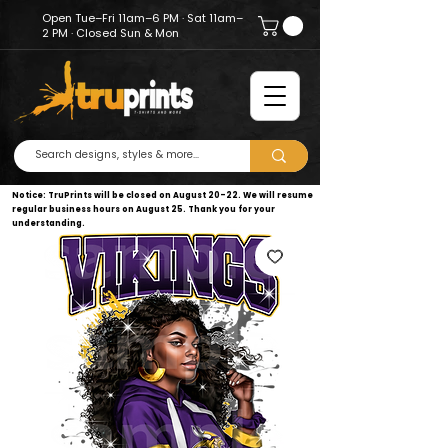
Open Tue–Fri 11am–6 PM · Sat 11am–
2 PM · Closed Sun & Mon
Notice: TruPrints will be closed on August 20–22. We will resume
regular business hours on August 25. Thank you for your
understanding.