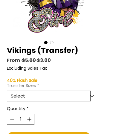
Vikings (Transfer)
Regular
Sale
From
 $5.00 
$3.00
Price
Price
Excluding Sales Tax
40% Flash Sale
Transfer Sizes
*
Quantity
*