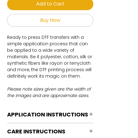
Add to Cart
Buy Now
Ready to press DTF transfers with a
simple application process that can
be applied to a wide variety of
materials. Be it polyester, cotton, silk or
synthetic fibers like rayon or terrycloth
and more, the DTF printing process will
definitely work its magic on them.
Please note sizes given are the width of
the images and are approximate sizes.
APPLICATION INSTRUCTIONS
DTF Transfer Application Instructions
CARE INSTRUCTIONS
For HOT PEEL