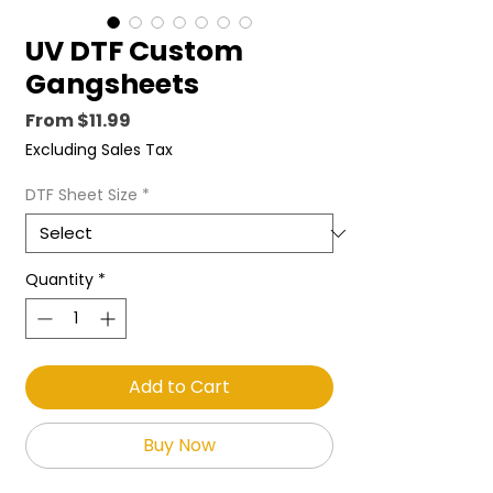
UV DTF Custom
Gangsheets
Sale
From
$11.99
Price
Excluding Sales Tax
DTF Sheet Size
*
Quantity
*
Add to Cart
Buy Now