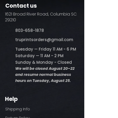
Contact us
1621 Broad River Road, Columbia SC
29210
803-658-1878
​truprintsorders@gmail.com
Tuesday — Friday 11 AM - 6 PM
Saturday — 11 AM - 2 PM
Sunday & Monday - Closed
We will be closed August 20–22
and resume normal business
hours on Tuesday, August 25.
Help
Shipping Info
Return Policy