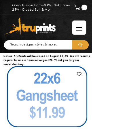
Open Tue–Fri 11am–6 PM · Sat 11am–
2 PM · Closed Sun & Mon
Notice: TruPrints will be closed on August 20–22. We will resume
regular business hours on August 25. Thank you for your
understanding.