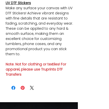
UV DTF Stickers
Make any surface your canvas with UV
DTF Stickers! Achieve vibrant designs
with fine details that are resistant to
fading, scratching, and everyday wear.
These can be applied to any hard &
smooth surface, making them an
excellent choice for customizing
tumblers, phone cases, and any
promotional product you can stick
them to.
Note: Not for clothing or textiles! For
apparel, please use Truprints DTF
Transfers