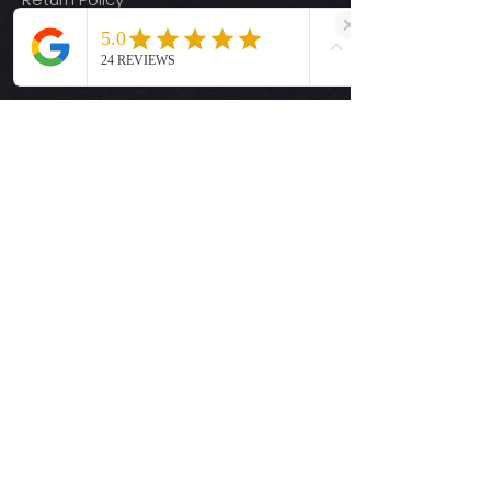
Size Guide
Privacy Policy
Terms & Conditions
Quick Links
Ready-to-Press DTF Transfers
UV DTF Transfers
Digital Downloads
Custom DTF Transfers
Custom UV DTF Transfers
Shop
T-Shirts