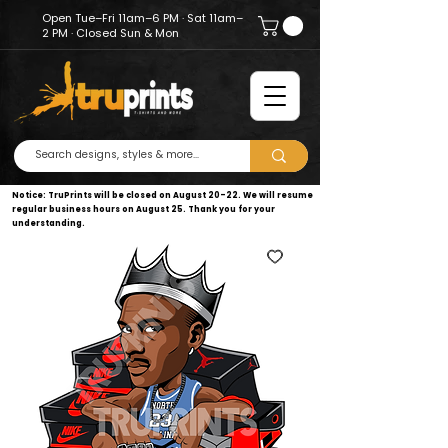
Open Tue–Fri 11am–6 PM · Sat 11am–
2 PM · Closed Sun & Mon
Notice: TruPrints will be closed on August 20–22. We will resume
regular business hours on August 25. Thank you for your
understanding.