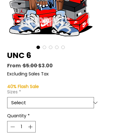
UNC 6
Regular
Sale
From
 $5.00 
$3.00
Price
Price
Excluding Sales Tax
40% Flash Sale
Sizes
*
Quantity
*