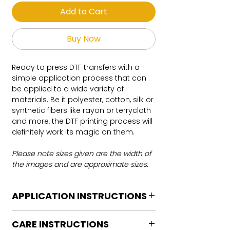
Add to Cart
Buy Now
Ready to press DTF transfers with a
simple application process that can
be applied to a wide variety of
materials. Be it polyester, cotton, silk or
synthetic fibers like rayon or terrycloth
and more, the DTF printing process will
definitely work its magic on them.
Please note sizes given are the width of
the images and are approximate sizes.
APPLICATION INSTRUCTIONS
DTF Transfer Application Instructions
CARE INSTRUCTIONS
For HOT PEEL