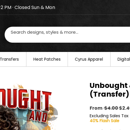
–2 PM · Closed Sun & Mon
losed on August 20–22. We will resume regular busines
Transfers
​Heat Patches
Cyrus Apparel
Digit
Unbought 
(Transfer)
Regu
From
 $4.00 
$2.4
Pric
Excluding Sales Tax
40% Flash Sale