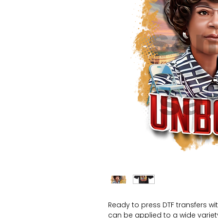
Ready to press DTF transfers wi
can be applied to a wide variety 