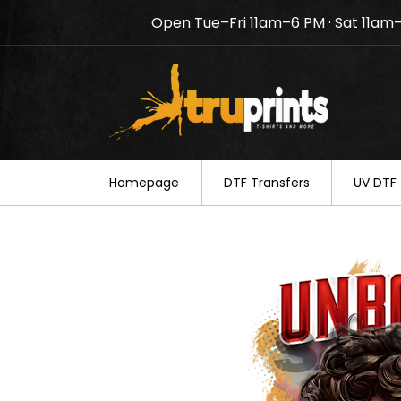
Open Tue–Fri 11am–6 PM · Sat 11am
Notice: TruPrints will be c
your understanding.
Homepage
DTF Transfers
UV DTF 