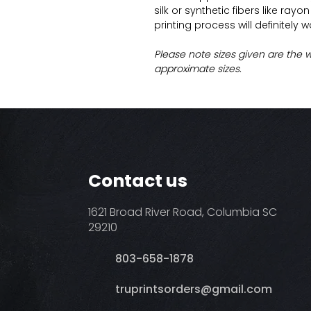
silk or synthetic fibers like ray
printing process will definitely 
Please note sizes given are the 
approximate sizes.
Contact us
1621 Broad River Road, Columbia SC
29210
803-658-1878
​truprintsorders@gmail.com