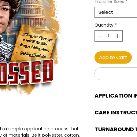
Transfer Sizes
*
Select
Quantity
*
Add to Cart
APPLICATION 
DTF Transfer Applica
CARE INSTRUC
Heat Press is REQUI
WE DO NOT RECOMM
Care instructions
OR IRONS
TURNAROUND 
th a simple application process that
Turn Garment insid
Preheat garment to
of materials. Be it polyester, cotton,
Machine Wash Col