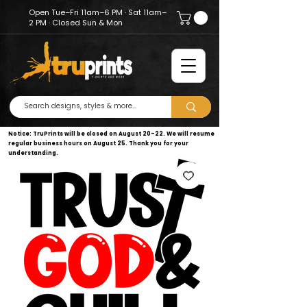
Open Tue–Fri 11am–6 PM · Sat 11am–
2 PM · Closed Sun & Mon
Notice: TruPrints will be closed on August 20–22. We will resume
regular business hours on August 25. Thank you for your
understanding.