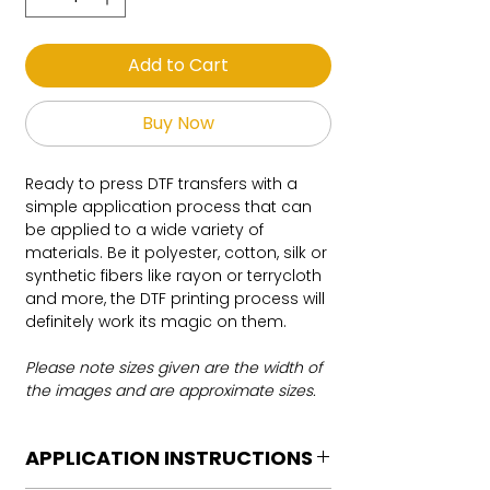
Add to Cart
Buy Now
Ready to press DTF transfers with a
simple application process that can
be applied to a wide variety of
materials. Be it polyester, cotton, silk or
synthetic fibers like rayon or terrycloth
and more, the DTF printing process will
definitely work its magic on them.
Please note sizes given are the width of
the images and are approximate sizes.
APPLICATION INSTRUCTIONS