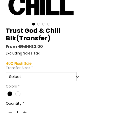
Trust God & Chill
Blk(Transfer)
Regular
Sale
From
 $5.00 
$3.00
Price
Price
Excluding Sales Tax
40% Flash Sale
Transfer Sizes
*
Colors
*
Quantity
*