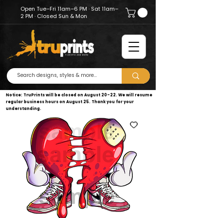
Open Tue–Fri 11am–6 PM · Sat 11am–
2 PM · Closed Sun & Mon
Notice: TruPrints will be closed on August 20–22. We will resume
regular business hours on August 25. Thank you for your
understanding.