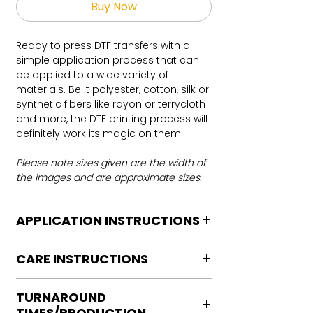
Buy Now
Ready to press DTF transfers with a
simple application process that can
be applied to a wide variety of
materials. Be it polyester, cotton, silk or
synthetic fibers like rayon or terrycloth
and more, the DTF printing process will
definitely work its magic on them.
Please note sizes given are the width of
the images and are approximate sizes.
APPLICATION INSTRUCTIONS
DTF Transfer Application Instructions
CARE INSTRUCTIONS
For HOT PEEL
Heat Press is REQUIRED.
Care instructions
WE DO NOT RECOMMEND CRICUT
TURNAROUND
Turn Garment inside out
MANUAL PRESS OR IRONS
TIMES/PRODUCTION