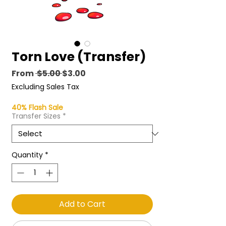
Torn Love (Transfer)
Regular
Sale
From
 $5.00 
$3.00
Price
Price
Excluding Sales Tax
40% Flash Sale
Transfer Sizes
*
Quantity
*
Add to Cart