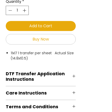
Quantity
*
Add to Cart
Buy Now
11x17 1 transfer per sheet Actual Size
(14.8x10.5)
DTF Transfer Application
Instructions
Heat Press is REQUIRED.
Care Instructions
Preheat garment to remove excess
moisture.
Turn Garment inside out
Align transfer and cover with
Terms and Conditions
Machine Wash Cold
parchment /butcher paper.