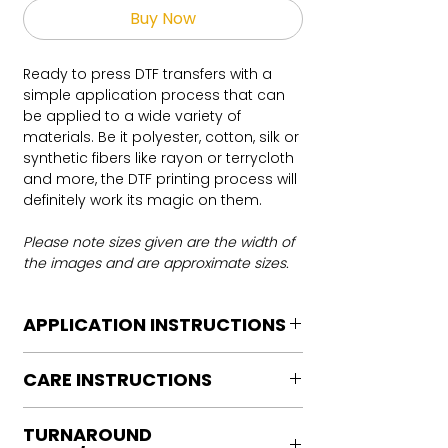
Buy Now
Ready to press DTF transfers with a
simple application process that can
be applied to a wide variety of
materials. Be it polyester, cotton, silk or
synthetic fibers like rayon or terrycloth
and more, the DTF printing process will
definitely work its magic on them.
Please note sizes given are the width of
the images and are approximate sizes.
APPLICATION INSTRUCTIONS
DTF Transfer Application Instructions
CARE INSTRUCTIONS
For HOT PEEL
Heat Press is REQUIRED.
Care instructions
WE DO NOT RECOMMEND CRICUT
TURNAROUND
Turn Garment inside out
MANUAL PRESS OR IRONS