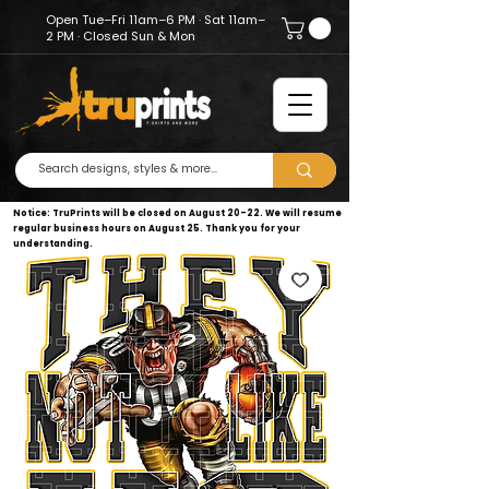
Open Tue–Fri 11am–6 PM · Sat 11am–
2 PM · Closed Sun & Mon
Notice: TruPrints will be closed on August 20–22. We will resume
regular business hours on August 25. Thank you for your
understanding.