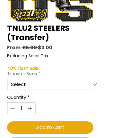
TNLU2 STEELERS
(Transfer)
Regular
Sale
From
 $5.00 
$3.00
Price
Price
Excluding Sales Tax
40% Flash Sale
Transfer Sizes
*
Quantity
*
Add to Cart