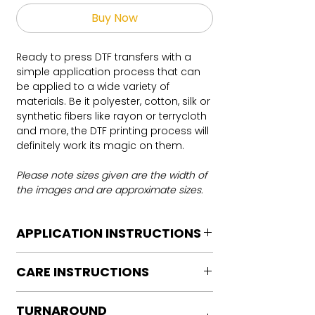
Buy Now
Ready to press DTF transfers with a
simple application process that can
be applied to a wide variety of
materials. Be it polyester, cotton, silk or
synthetic fibers like rayon or terrycloth
and more, the DTF printing process will
definitely work its magic on them.
Please note sizes given are the width of
the images and are approximate sizes.
APPLICATION INSTRUCTIONS
DTF Transfer Application Instructions
CARE INSTRUCTIONS
For HOT PEEL
Heat Press is REQUIRED.
Care instructions
WE DO NOT RECOMMEND CRICUT
TURNAROUND
Turn Garment inside out