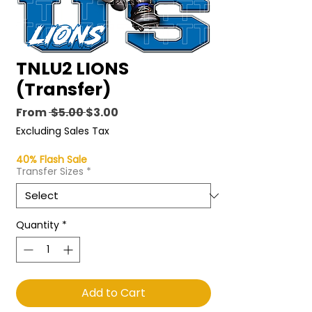
TNLU2 LIONS
(Transfer)
Regular
Sale
From
 $5.00 
$3.00
Price
Price
Excluding Sales Tax
40% Flash Sale
Transfer Sizes
*
Quantity
*
Add to Cart