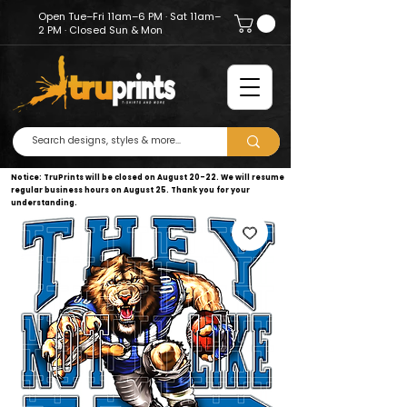
Open Tue–Fri 11am–6 PM · Sat 11am–
2 PM · Closed Sun & Mon
Notice: TruPrints will be closed on August 20–22. We will resume
regular business hours on August 25. Thank you for your
understanding.