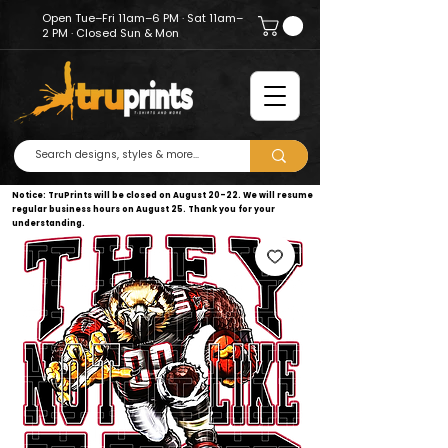
Open Tue–Fri 11am–6 PM · Sat 11am–
2 PM · Closed Sun & Mon
Notice: TruPrints will be closed on August 20–22. We will resume
regular business hours on August 25. Thank you for your
understanding.