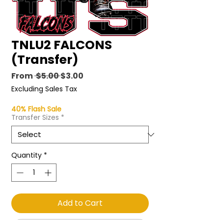
TNLU2 FALCONS
(Transfer)
Regular
Sale
From
 $5.00 
$3.00
Price
Price
Excluding Sales Tax
40% Flash Sale
Transfer Sizes
*
Quantity
*
Add to Cart