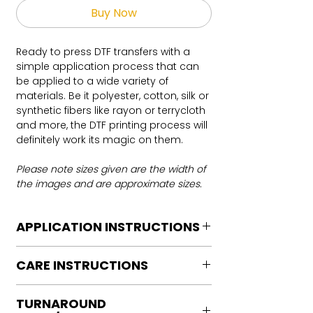
Buy Now
Ready to press DTF transfers with a
simple application process that can
be applied to a wide variety of
materials. Be it polyester, cotton, silk or
synthetic fibers like rayon or terrycloth
and more, the DTF printing process will
definitely work its magic on them.
Please note sizes given are the width of
the images and are approximate sizes.
APPLICATION INSTRUCTIONS
DTF Transfer Application Instructions
CARE INSTRUCTIONS
For HOT PEEL
Heat Press is REQUIRED.
Care instructions
WE DO NOT RECOMMEND CRICUT
TURNAROUND
Turn Garment inside out
MANUAL PRESS OR IRONS