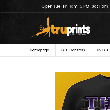
Open Tue–Fri 11am–6 PM · Sat 11am
Notice: TruPrints will be c
your understanding.
Homepage
DTF Transfers
UV DTF 