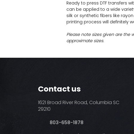
Ready to press DTF transfers wi
can be applied to a wide variety 
silk or synthetic fibers like ray
printing process will definitely 
Please note sizes given are the 
approximate sizes.
Contact us
1621 Broad River Road, Columbia SC
29210
803-658-1878