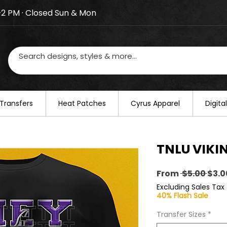
–2 PM · Closed Sun & Mon
losed on August 20–22. We will resume regular busines
Transfers
​Heat Patches
Cyrus Apparel
Digit
TNLU VIKIN
Regu
From
 $5.00 
$3.0
Pric
Excluding Sales Tax
40% Flash Sale
Transfer Sizes
*