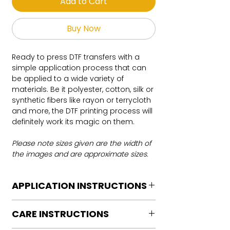
Add to Cart
Buy Now
Ready to press DTF transfers with a
simple application process that can
be applied to a wide variety of
materials. Be it polyester, cotton, silk or
synthetic fibers like rayon or terrycloth
and more, the DTF printing process will
definitely work its magic on them.
Please note sizes given are the width of
the images and are approximate sizes.
APPLICATION INSTRUCTIONS
DTF Transfer Application Instructions
CARE INSTRUCTIONS
For HOT PEEL
Heat Press is REQUIRED.