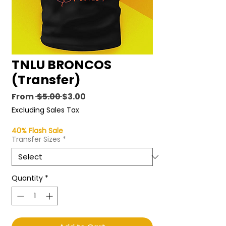
TNLU BRONCOS
(Transfer)
Regular
Sale
From
 $5.00 
$3.00
Price
Price
Excluding Sales Tax
40% Flash Sale
Transfer Sizes
*
Quantity
*