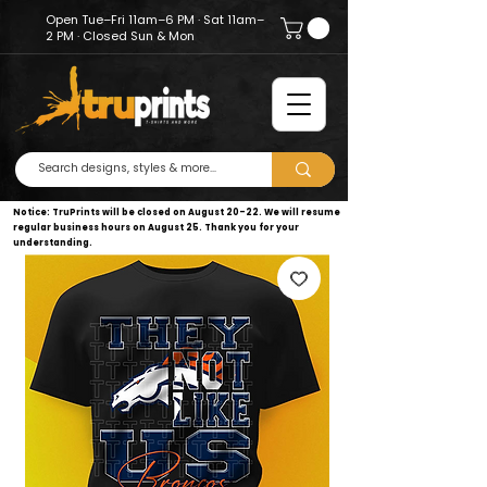
Open Tue–Fri 11am–6 PM · Sat 11am–
2 PM · Closed Sun & Mon
Notice: TruPrints will be closed on August 20–22. We will resume
regular business hours on August 25. Thank you for your
understanding.