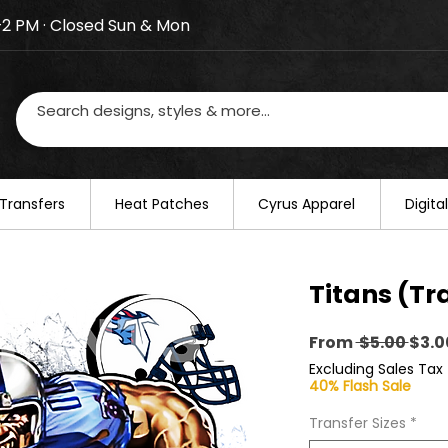
–2 PM · Closed Sun & Mon
losed on August 20–22. We will resume regular busines
Transfers
​Heat Patches
Cyrus Apparel
Digit
Titans (Tr
Regu
From
 $5.00 
$3.0
Pric
Excluding Sales Tax
40% Flash Sale
Transfer Sizes
*