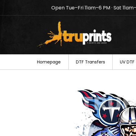
Open Tue–Fri 11am–6 PM · Sat 11am
Notice: TruPrints will be c
your understanding.
Homepage
DTF Transfers
UV DTF 