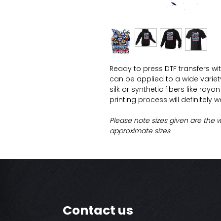
Ready to press DTF transfers wi
can be applied to a wide variety 
silk or synthetic fibers like ray
printing process will definitely 
Please note sizes given are the 
approximate sizes.
Contact us