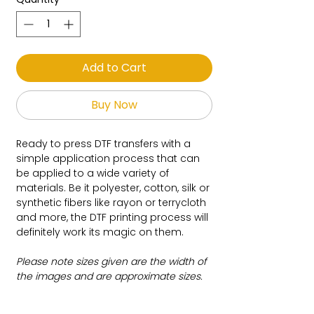
Add to Cart
Buy Now
Ready to press DTF transfers with a
simple application process that can
be applied to a wide variety of
materials. Be it polyester, cotton, silk or
synthetic fibers like rayon or terrycloth
and more, the DTF printing process will
definitely work its magic on them.
Please note sizes given are the width of
the images and are approximate sizes.