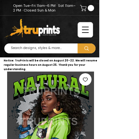
Open Tue–Fri 11am–6 PM · Sat 11am–
2 PM · Closed Sun & Mon
Notice: TruPrints will be closed on August 20–22. We will resume
regular business hours on August 25. Thank you for your
understanding.