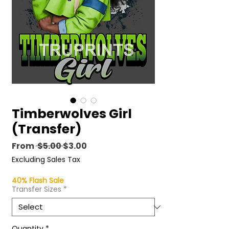
Timberwolves Girl
(Transfer)
Regular
Sale
From
 $5.00 
$3.00
Price
Price
Excluding Sales Tax
40% Flash Sale
Transfer Sizes
*
Quantity
*