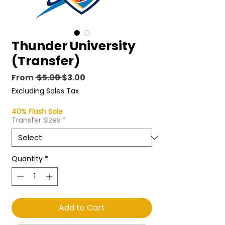
Thunder University
(Transfer)
Regular
Sale
From
 $5.00 
$3.00
Price
Price
Excluding Sales Tax
40% Flash Sale
Transfer Sizes
*
Quantity
*
Add to Cart