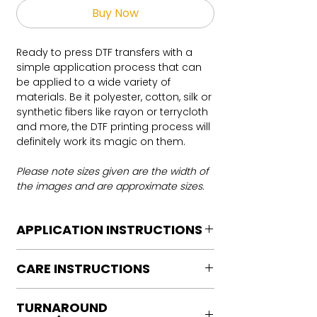
Buy Now
Ready to press DTF transfers with a
simple application process that can
be applied to a wide variety of
materials. Be it polyester, cotton, silk or
synthetic fibers like rayon or terrycloth
and more, the DTF printing process will
definitely work its magic on them.
Please note sizes given are the width of
the images and are approximate sizes.
APPLICATION INSTRUCTIONS
DTF Transfer Application Instructions
CARE INSTRUCTIONS
For HOT PEEL
Heat Press is REQUIRED.
Care instructions
WE DO NOT RECOMMEND CRICUT
TURNAROUND
Turn Garment inside out
MANUAL PRESS OR IRONS