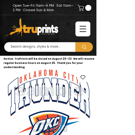
Open Tue–Fri 11am–6 PM · Sat 11am–
2 PM · Closed Sun & Mon
Notice: TruPrints will be closed on August 20–22. We will resume
regular business hours on August 25. Thank you for your
understanding.