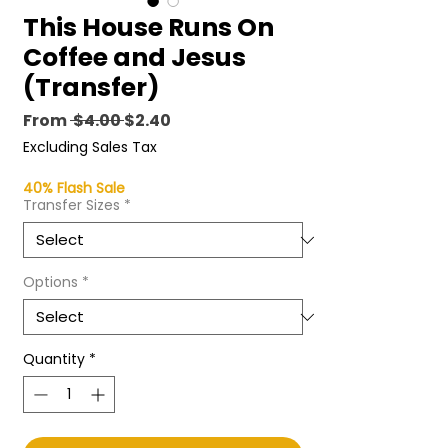
This House Runs On
Coffee and Jesus
(Transfer)
Regular
Sale
From
 $4.00 
$2.40
Price
Price
Excluding Sales Tax
40% Flash Sale
Transfer Sizes
*
Options
*
Quantity
*