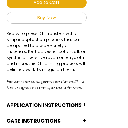
Add to Cart
Buy Now
Ready to press DTF transfers with a
simple application process that can
be applied to a wide variety of
materials. Be it polyester, cotton, silk or
synthetic fibers like rayon or terrycloth
and more, the DTF printing process will
definitely work its magic on them.
Please note sizes given are the width of
the images and are approximate sizes.
APPLICATION INSTRUCTIONS
DTF Transfer Application Instructions
CARE INSTRUCTIONS
For HOT PEEL
Heat Press is REQUIRED.