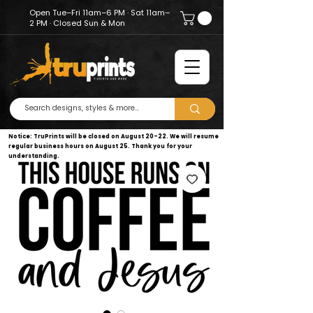
Open Tue–Fri 11am–6 PM · Sat 11am–
2 PM · Closed Sun & Mon
Notice: TruPrints will be closed on August 20–22. We will resume
regular business hours on August 25. Thank you for your
understanding.