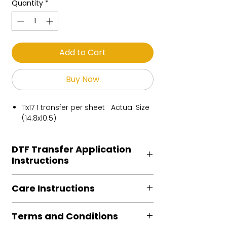
Quantity
*
Add to Cart
Buy Now
11x17 1 transfer per sheet Actual Size
(14.8x10.5)
DTF Transfer Application
Instructions
Heat Press is REQUIRED.
Care Instructions
Preheat garment to remove excess
moisture.
Turn Garment inside out
Align transfer and cover with
Terms and Conditions
Machine Wash Cold
parchment /butcher paper.