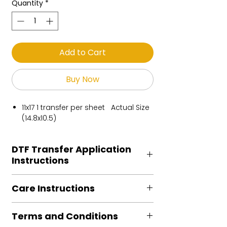
Quantity
*
Add to Cart
Buy Now
11x17 1 transfer per sheet Actual Size
(14.8x10.5)
DTF Transfer Application
Instructions
Heat Press is REQUIRED.
Care Instructions
Preheat garment to remove excess
moisture.
Turn Garment inside out
Align transfer and cover with
Terms and Conditions
Machine Wash Cold
parchment /butcher paper.