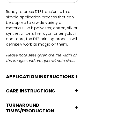
Ready to press DTF transfers with a
simple application process that can
be applied to a wide variety of
materials. Be it polyester, cotton, silk or
synthetic fibers like rayon or terrycloth
and more, the DTF printing process will
definitely work its magic on them.
Please note sizes given are the width of
the images and are approximate sizes.
APPLICATION INSTRUCTIONS
DTF Transfer Application Instructions
CARE INSTRUCTIONS
For HOT PEEL
Heat Press is REQUIRED.
Care instructions
WE DO NOT RECOMMEND CRICUT
TURNAROUND
Turn Garment inside out
MANUAL PRESS OR IRONS
TIMES/PRODUCTION
Machine Wash Cold
Preheat garment to remove excess