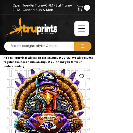
Open Tue–Fri 11am–6 PM · Sat 11am–
2 PM · Closed Sun & Mon
Notice: TruPrints will be closed on August 20–22. We will resume
regular business hours on August 25. Thank you for your
understanding.