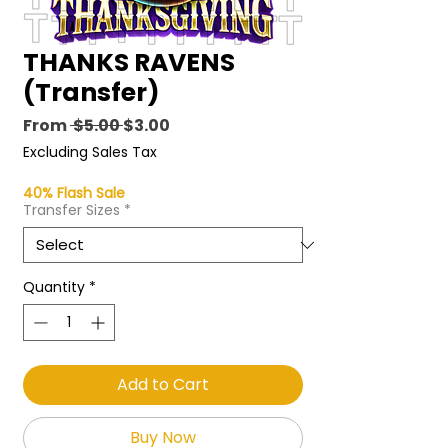
THANKS RAVENS
(Transfer)
Regular
Sale
From
 $5.00 
$3.00
Price
Price
Excluding Sales Tax
40% Flash Sale
Transfer Sizes
*
Quantity
*
Add to Cart
Buy Now