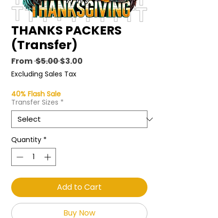
THANKS PACKERS
(Transfer)
Regular
Sale
From
 $5.00 
$3.00
Price
Price
Excluding Sales Tax
40% Flash Sale
Transfer Sizes
*
Quantity
*
Add to Cart
Buy Now