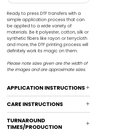
Ready to press DTF transfers with a
simple application process that can
be applied to a wide variety of
materials. Be it polyester, cotton, silk or
synthetic fibers like rayon or terrycloth
and more, the DTF printing process will
definitely work its magic on them.
Please note sizes given are the width of
the images and are approximate sizes.
APPLICATION INSTRUCTIONS
DTF Transfer Application Instructions
CARE INSTRUCTIONS
For HOT PEEL
Heat Press is REQUIRED.
Care instructions
WE DO NOT RECOMMEND CRICUT
TURNAROUND
Turn Garment inside out
MANUAL PRESS OR IRONS
TIMES/PRODUCTION
Machine Wash Cold
Preheat garment to remove excess