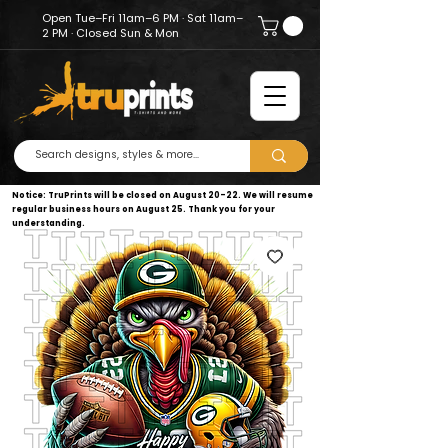
Open Tue–Fri 11am–6 PM · Sat 11am–
2 PM · Closed Sun & Mon
Notice: TruPrints will be closed on August 20–22. We will resume
regular business hours on August 25. Thank you for your
understanding.