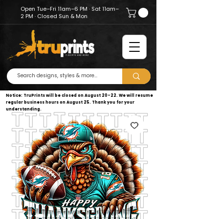
Open Tue–Fri 11am–6 PM · Sat 11am–
2 PM · Closed Sun & Mon
Notice: TruPrints will be closed on August 20–22. We will resume
regular business hours on August 25. Thank you for your
understanding.