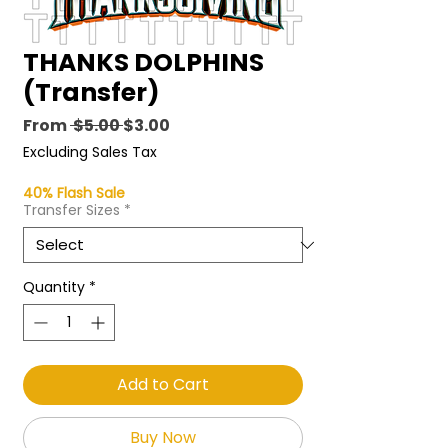
THANKS DOLPHINS
(Transfer)
Regular
Sale
From
 $5.00 
$3.00
Price
Price
Excluding Sales Tax
40% Flash Sale
Transfer Sizes
*
Quantity
*
Add to Cart
Buy Now