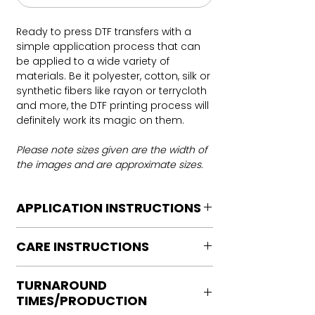
Ready to press DTF transfers with a
simple application process that can
be applied to a wide variety of
materials. Be it polyester, cotton, silk or
synthetic fibers like rayon or terrycloth
and more, the DTF printing process will
definitely work its magic on them.
Please note sizes given are the width of
the images and are approximate sizes.
APPLICATION INSTRUCTIONS
DTF Transfer Application Instructions
CARE INSTRUCTIONS
For HOT PEEL
Heat Press is REQUIRED.
Care instructions
WE DO NOT RECOMMEND CRICUT
TURNAROUND
Turn Garment inside out
MANUAL PRESS OR IRONS
TIMES/PRODUCTION
Machine Wash Cold
Preheat garment to remove excess