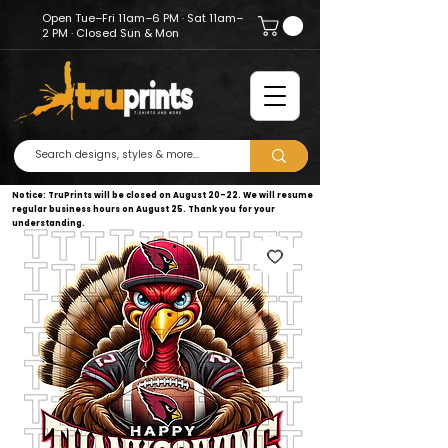
Open Tue–Fri 11am–6 PM · Sat 11am–
2 PM · Closed Sun & Mon
Notice: TruPrints will be closed on August 20–22. We will resume
regular business hours on August 25. Thank you for your
understanding.