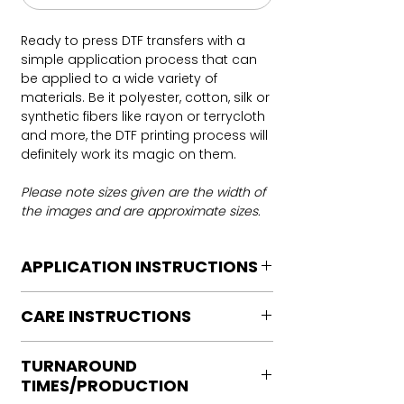
Ready to press DTF transfers with a
simple application process that can
be applied to a wide variety of
materials. Be it polyester, cotton, silk or
synthetic fibers like rayon or terrycloth
and more, the DTF printing process will
definitely work its magic on them.
Please note sizes given are the width of
the images and are approximate sizes.
APPLICATION INSTRUCTIONS
DTF Transfer Application Instructions
CARE INSTRUCTIONS
For HOT PEEL
Heat Press is REQUIRED.
Care instructions
WE DO NOT RECOMMEND CRICUT
TURNAROUND
Turn Garment inside out
MANUAL PRESS OR IRONS
TIMES/PRODUCTION
Machine Wash Cold
Preheat garment to remove excess