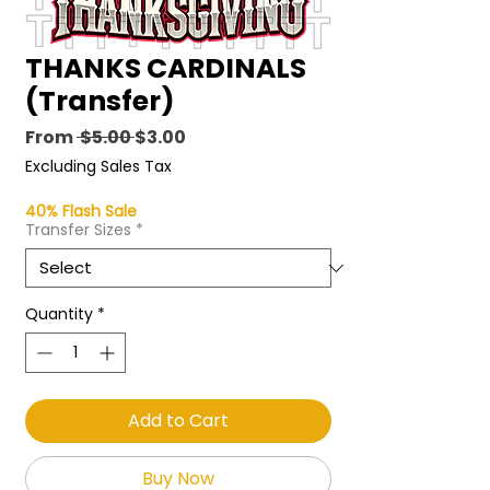
THANKS CARDINALS
(Transfer)
Regular
Sale
From
 $5.00 
$3.00
Price
Price
Excluding Sales Tax
40% Flash Sale
Transfer Sizes
*
Quantity
*
Add to Cart
Buy Now