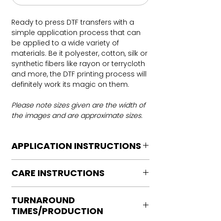
Ready to press DTF transfers with a
simple application process that can
be applied to a wide variety of
materials. Be it polyester, cotton, silk or
synthetic fibers like rayon or terrycloth
and more, the DTF printing process will
definitely work its magic on them.
Please note sizes given are the width of
the images and are approximate sizes.
APPLICATION INSTRUCTIONS
DTF Transfer Application Instructions
CARE INSTRUCTIONS
For HOT PEEL
Heat Press is REQUIRED.
Care instructions
WE DO NOT RECOMMEND CRICUT
TURNAROUND
Turn Garment inside out
MANUAL PRESS OR IRONS
TIMES/PRODUCTION
Machine Wash Cold
Preheat garment to remove excess