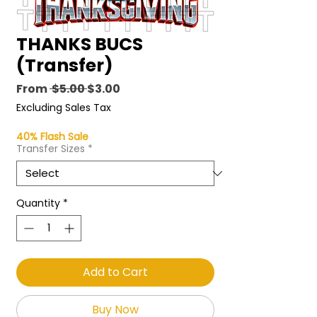
THANKS BUCS
(Transfer)
Regular
Sale
From
 $5.00 
$3.00
Price
Price
Excluding Sales Tax
40% Flash Sale
Transfer Sizes
*
Quantity
*
Add to Cart
Buy Now