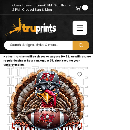
Open Tue–Fri 11am–6 PM · Sat 11am–
2 PM · Closed Sun & Mon
Notice: TruPrints will be closed on August 20–22. We will resume
regular business hours on August 25. Thank you for your
understanding.