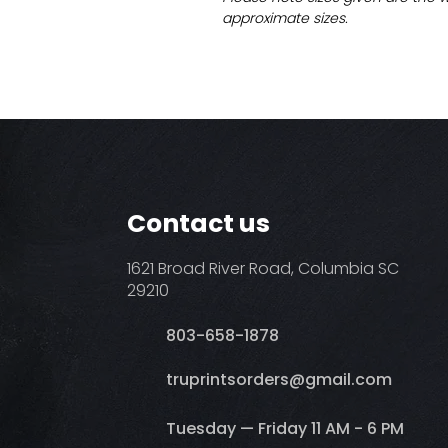
approximate sizes.
Contact us
1621 Broad River Road, Columbia SC
29210
803-658-1878
​truprintsorders@gmail.com
Tuesday — Friday 11 AM - 6 PM