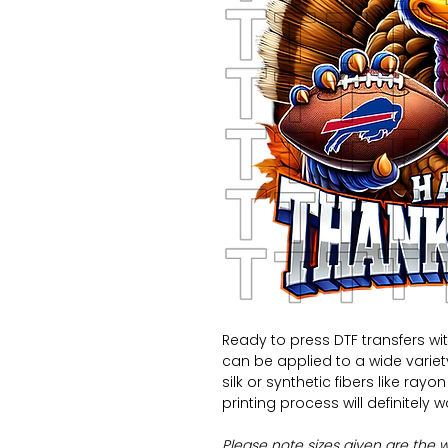
Ready to press DTF transfers wi
can be applied to a wide variety 
silk or synthetic fibers like ray
printing process will definitely 
Please note sizes given are the 