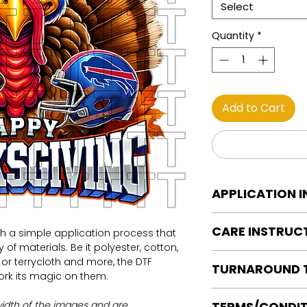
Select
Quantity
*
Add to Cart
APPLICATION 
DTF Transfer Applica
CARE INSTRUC
th a simple application process that
Heat Press is REQUI
of materials. Be it polyester, cotton,
WE DO NOT RECOMM
Care instructions
on or terrycloth and more, the DTF
OR IRONS
TURNAROUND 
Turn Garment insid
work its magic on them.
Preheat garment to
Machine Wash Col
Align transfer and
Ready to press tran
DO NOT BLEACH
width of the images and are
TERMS/CONDIT
paper.