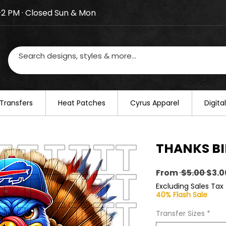
–2 PM · Closed Sun & Mon
losed on August 20–22. We will resume regular busines
Transfers
​Heat Patches
Cyrus Apparel
Digit
THANKS BIL
Regu
From
 $5.00 
$3.0
Pric
Excluding Sales Tax
40% Flash Sale
Transfer Sizes
*