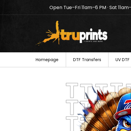
Open Tue–Fri 11am–6 PM · Sat 11am
Notice: TruPrints will be c
your understanding.
Homepage
DTF Transfers
UV DTF 