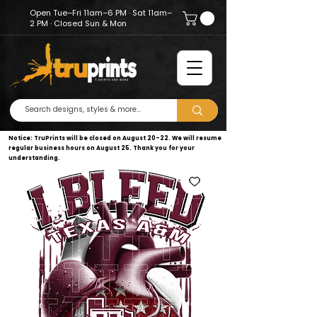
Open Tue–Fri 11am–6 PM · Sat 11am–
2 PM · Closed Sun & Mon
Notice: TruPrints will be closed on August 20–22. We will resume
regular business hours on August 25. Thank you for your
understanding.