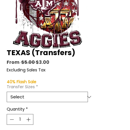
TEXAS (Transfers)
Regular
Sale
From
 $5.00 
$3.00
Price
Price
Excluding Sales Tax
40% Flash Sale
Transfer Sizes
*
Quantity
*