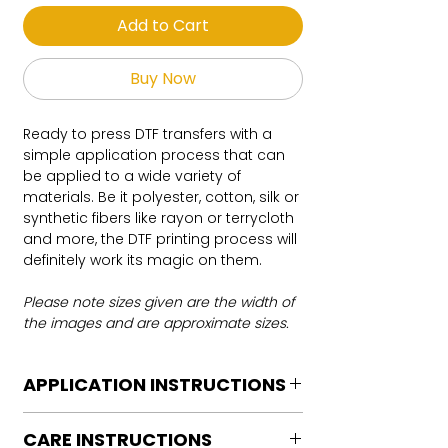
Add to Cart
Buy Now
Ready to press DTF transfers with a
simple application process that can
be applied to a wide variety of
materials. Be it polyester, cotton, silk or
synthetic fibers like rayon or terrycloth
and more, the DTF printing process will
definitely work its magic on them.
Please note sizes given are the width of
the images and are approximate sizes.
APPLICATION INSTRUCTIONS
DTF Transfer Application Instructions
CARE INSTRUCTIONS
For HOT PEEL