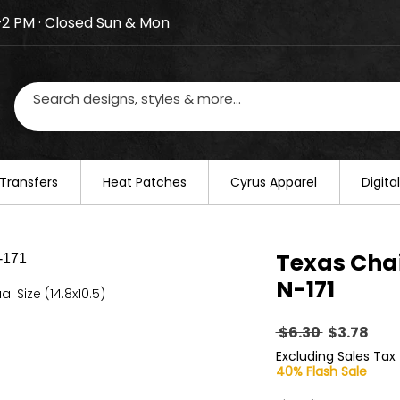
–2 PM · Closed Sun & Mon
losed on August 20–22. We will resume regular busines
Transfers
​Heat Patches
Cyrus Apparel
Digit
Texas Cha
N-171
al Size (14.8x10.5)
Regular
Sal
 $6.30 
$3.78
Price
Pric
Excluding Sales Tax
40% Flash Sale