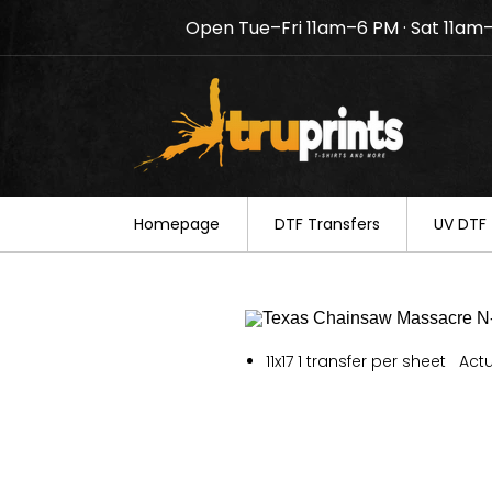
Open Tue–Fri 11am–6 PM · Sat 11am
Notice: TruPrints will be c
your understanding.
Homepage
DTF Transfers
UV DTF 
11x17 1 transfer per sheet Actu