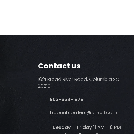
Contact us
1621 Broad River Road, Columbia SC
29210
803-658-1878
​truprintsorders@gmail.com
Tuesday — Friday 11 AM - 6 PM