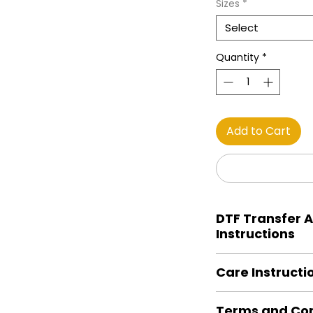
Sizes
*
Select
Quantity
*
Add to Cart
DTF Transfer A
Instructions
Heat Press is REQUI
Care Instructi
Preheat garment to
Align transfer and
Turn Garment insid
paper. *Temperature
Terms and Con