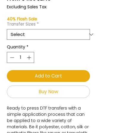
Price
Price
Excluding Sales Tax
40% Flash Sale
Transfer Sizes
*
Quantity
*
Add to Cart
Buy Now
Ready to press DTF transfers with a
simple application process that can
be applied to a wide variety of
materials. Be it polyester, cotton, silk or