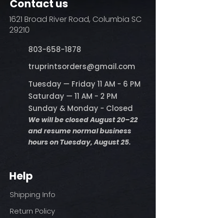
Contact us
1621 Broad River Road, Columbia SC
29210
803-658-1878
​truprintsorders@gmail.com
Tuesday — Friday 11 AM - 6 PM
Saturday — 11 AM - 2 PM
Sunday & Monday - Closed
We will be closed August 20–22
and resume normal business
hours on Tuesday, August 25.
Help
Shipping Info
Return Policy