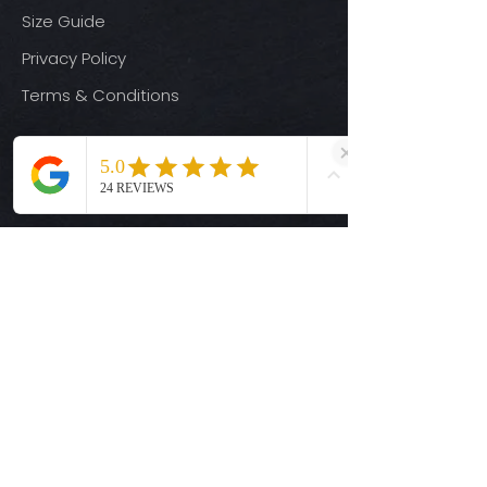
Size Guide
Privacy Policy
Terms & Conditions
Quick Links
Ready-to-Press DTF Transfers
UV DTF Transfers
Digital Downloads
Custom DTF Transfers
Custom UV DTF Transfers
Shop
T-Shirts