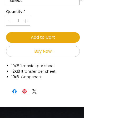
Quantity
*
Add to Cart
Buy Now
10X8
1transfer per sheet
12X10
1transfer per sheet
10x8
Gangsheet