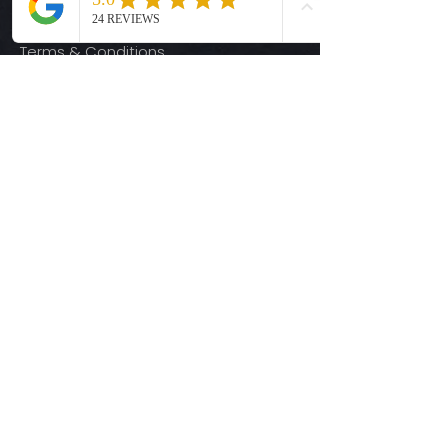
Privacy Policy
Terms & Conditions
Quick Links
Ready-to-Press DTF Transfers
UV DTF Transfers
Digital Downloads
Custom DTF Transfers
Custom UV DTF Transfers
Shop
T-Shirts
Hoodies