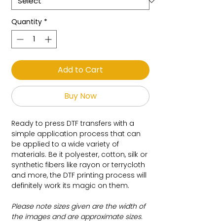
Quantity
*
Add to Cart
Buy Now
Ready to press DTF transfers with a
simple application process that can
be applied to a wide variety of
materials. Be it polyester, cotton, silk or
synthetic fibers like rayon or terrycloth
and more, the DTF printing process will
definitely work its magic on them.
Please note sizes given are the width of
the images and are approximate sizes.