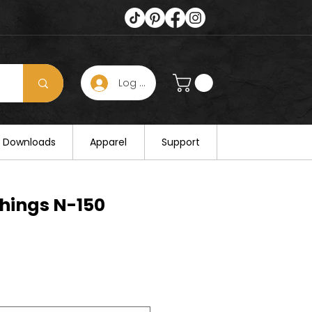
Log In
s hours on August 25. Thank you for
al Downloads
Apparel
Support
hings N-150
e
e