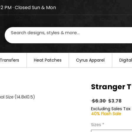
–2 PM · Closed Sun & Mon
losed on August 20–22. We will resume regular busines
Transfers
​Heat Patches
Cyrus Apparel
Digit
Stranger T
al Size (14.8x10.5)
Regular
Sal
 $6.30 
$3.78
Price
Pric
Excluding Sales Tax
40% Flash Sale
Sizes
*