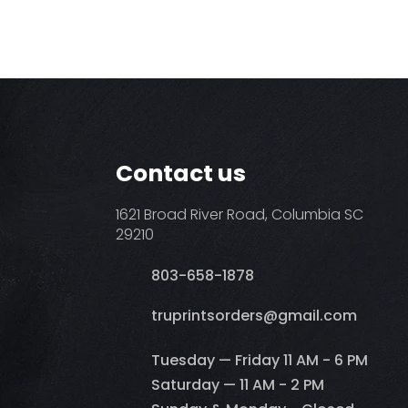
Contact us
1621 Broad River Road, Columbia SC
29210
803-658-1878
​truprintsorders@gmail.com
Tuesday — Friday 11 AM - 6 PM
Saturday — 11 AM - 2 PM