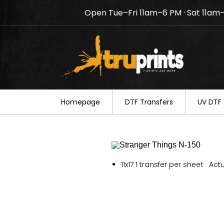
Open Tue–Fri 11am–6 PM · Sat 11am
Notice: TruPrints will be c
your understanding.
Homepage
DTF Transfers
UV DTF 
11x17 1 transfer per sheet Actu