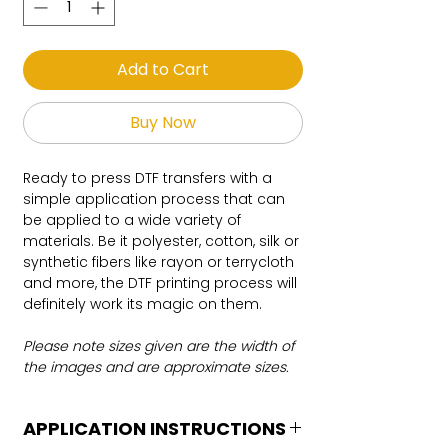
Add to Cart
Buy Now
Ready to press DTF transfers with a
simple application process that can
be applied to a wide variety of
materials. Be it polyester, cotton, silk or
synthetic fibers like rayon or terrycloth
and more, the DTF printing process will
definitely work its magic on them.
Please note sizes given are the width of
the images and are approximate sizes.
APPLICATION INSTRUCTIONS