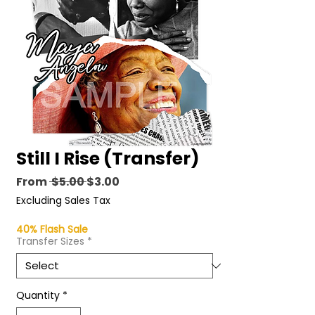
Still I Rise (Transfer)
Regular
Sale
From
 $5.00 
$3.00
Price
Price
Excluding Sales Tax
40% Flash Sale
Transfer Sizes
*
Quantity
*