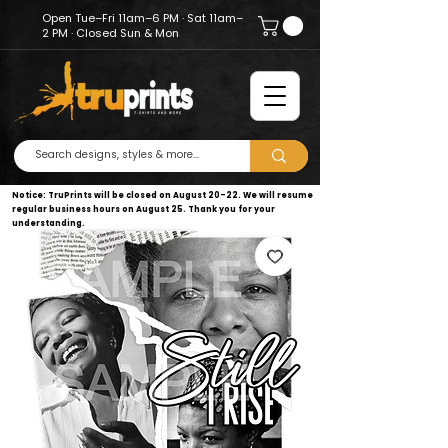
Open Tue–Fri 11am–6 PM · Sat 11am–
2 PM · Closed Sun & Mon
Notice: TruPrints will be closed on August 20–22. We will resume
regular business hours on August 25. Thank you for your
understanding.