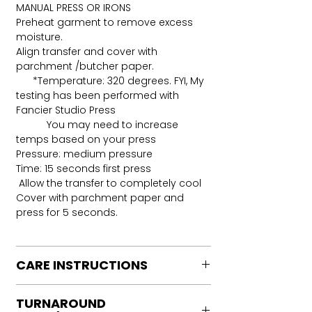
MANUAL PRESS OR IRONS
Preheat garment to remove excess
moisture.
Align transfer and cover with
parchment /butcher paper.
*Temperature: 320 degrees. FYI, My
testing has been performed with
Fancier Studio Press
You may need to increase
temps based on your press
Pressure: medium pressure
Time: 15 seconds first press
Allow the transfer to completely cool
Cover with parchment paper and
press for 5 seconds.
CARE INSTRUCTIONS
Care instructions
TURNAROUND
Turn Garment inside out