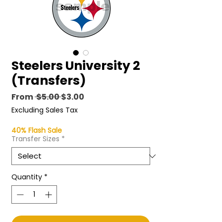
Steelers University 2
(Transfers)
Regular
Sale
From
 $5.00 
$3.00
Price
Price
Excluding Sales Tax
40% Flash Sale
Transfer Sizes
*
Quantity
*