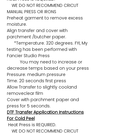
WE DO NOT RECOMMEND CRICUT
MANUAL PRESS OR IRONS
Preheat garment to remove excess
moisture.
Align transfer and cover with
parchment /butcher paper.
*Temperature: 320 degrees. FYI, My
testing has been performed with
Fancier Studio Press
You may need to increase or
decrease temps based on your press
Pressure: medium pressure
Time: 20 seconds first press
Allow Transfer to slightly cooland
removeclear film
Cover with parchment paper and
press for 5 seconds.
DTF Transfer Application Instructions
For Cold Peel
Heat Press is REQUIRED.
WE DO NOT RECOMMEND CRICUT