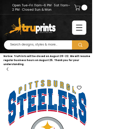
Open Tue–Fri 11am–6 PM · Sat 11am–
2 PM · Closed Sun & Mon
Notice: TruPrints will be closed on August 20–22. We will resume
regular business hours on August 25. Thank you for your
understanding.