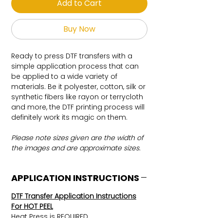
Add to Cart
Buy Now
Ready to press DTF transfers with a
simple application process that can
be applied to a wide variety of
materials. Be it polyester, cotton, silk or
synthetic fibers like rayon or terrycloth
and more, the DTF printing process will
definitely work its magic on them.
Please note sizes given are the width of
the images and are approximate sizes.
APPLICATION INSTRUCTIONS
DTF Transfer Application Instructions
For HOT PEEL
Heat Press is REQUIRED.