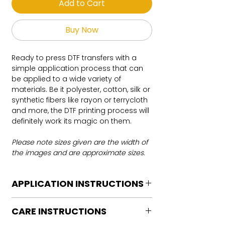
Add to Cart
Buy Now
Ready to press DTF transfers with a
simple application process that can
be applied to a wide variety of
materials. Be it polyester, cotton, silk or
synthetic fibers like rayon or terrycloth
and more, the DTF printing process will
definitely work its magic on them.
Please note sizes given are the width of
the images and are approximate sizes.
APPLICATION INSTRUCTIONS
DTF Transfer Application Instructions
CARE INSTRUCTIONS
For HOT PEEL
Heat Press is REQUIRED.