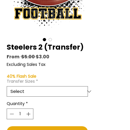
Steelers 2 (Transfer)
Regular
Sale
From
 $5.00 
$3.00
Price
Price
Excluding Sales Tax
40% Flash Sale
Transfer Sizes
*
Quantity
*