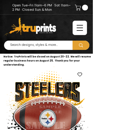
Open Tue–Fri 11am–6 PM · Sat 11am–
2 PM · Closed Sun & Mon
Notice: TruPrints will be closed on August 20–22. We will resume
regular business hours on August 25. Thank you for your
understanding.