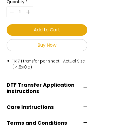
Quantity
*
Add to Cart
Buy Now
11x17 1 transfer per sheet Actual Size
(14.8x10.5)
DTF Transfer Application
Instructions
Heat Press is REQUIRED.
Care Instructions
Preheat garment to remove excess
moisture.
Turn Garment inside out
Align transfer and cover with
Terms and Conditions
Machine Wash Cold
parchment /butcher paper.