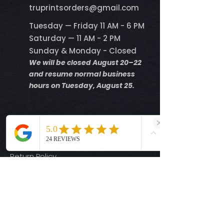
​truprintsorders@gmail.com
Tuesday — Friday 11 AM - 6 PM
Saturday — 11 AM - 2 PM
Sunday & Monday - Closed
We will be closed August 20–22
and resume normal business
hours on Tuesday, August 25.
Help
Shipping Info
Return Policy
Size Guide
Privacy Policy
Terms & Conditions