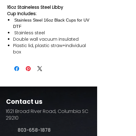
16oz Staineless Steel Libby
Cup Includes:
Stainless Steel 16oz Black Cups for UV
DTF
Stainless steel
Double wall vacuum insulated
Plastic lid, plastic straw+individual
box
Contact us
1621 Broad River Road, Columbia SC
29210
803-658-1878