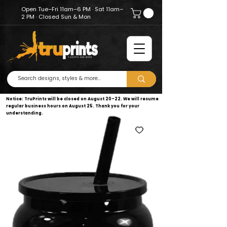
Open Tue–Fri 11am–6 PM · Sat 11am–
2 PM · Closed Sun & Mon
Notice: TruPrints will be closed on August 20–22. We will resume
regular business hours on August 25. Thank you for your
understanding.