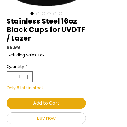
Stainless Steel 16oz
Black Cups for UVDTF
/ Lazer
Price
$8.99
Excluding Sales Tax
Quantity
*
Only 8 left in stock
Add to Cart
Buy Now