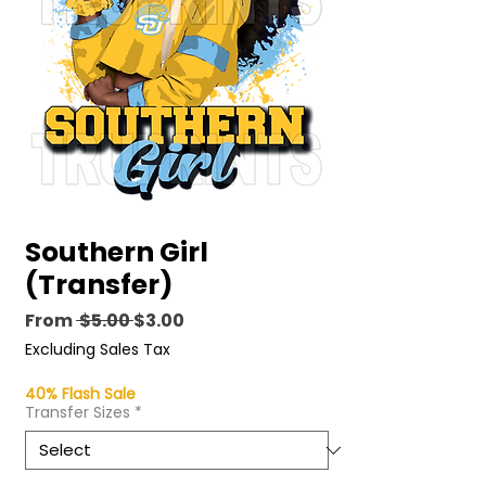
Southern Girl
(Transfer)
Regular
Sale
From
 $5.00 
$3.00
Price
Price
Excluding Sales Tax
40% Flash Sale
Transfer Sizes
*