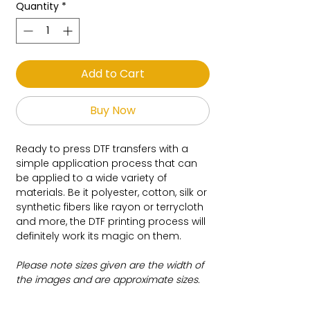
Quantity
*
Add to Cart
Buy Now
Ready to press DTF transfers with a
simple application process that can
be applied to a wide variety of
materials. Be it polyester, cotton, silk or
synthetic fibers like rayon or terrycloth
and more, the DTF printing process will
definitely work its magic on them.
Please note sizes given are the width of
the images and are approximate sizes.