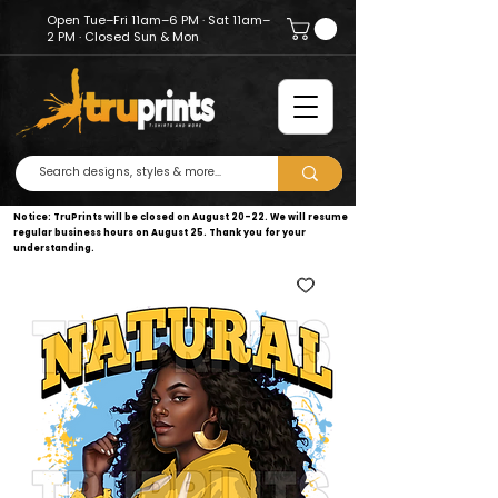
Open Tue–Fri 11am–6 PM · Sat 11am–
2 PM · Closed Sun & Mon
Notice: TruPrints will be closed on August 20–22. We will resume
regular business hours on August 25. Thank you for your
understanding.