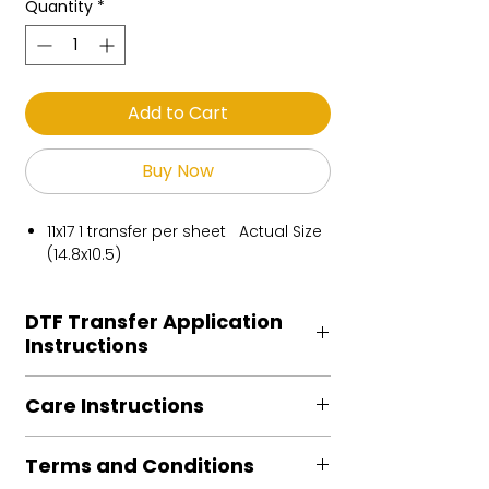
Quantity
*
Add to Cart
Buy Now
11x17 1 transfer per sheet Actual Size
(14.8x10.5)
DTF Transfer Application
Instructions
Heat Press is REQUIRED.
Care Instructions
Preheat garment to remove excess
moisture.
Turn Garment inside out
Align transfer and cover with
Terms and Conditions
Machine Wash Cold
parchment /butcher paper.