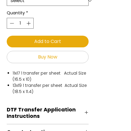
Quantity
*
Add to Cart
Buy Now
11x17 1 transfer per sheet Actual Size
(16.5 x 10)
13x19 1 transfer per sheet Actual Size
(18.5 x 11.4)
DTF Transfer Application
Instructions
Heat Press is REQUIRED.