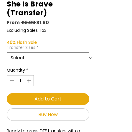
She Is Brave
(Transfer)
Regular
Sale
From
 $3.00 
$1.80
Price
Price
Excluding Sales Tax
40% Flash Sale
Transfer Sizes
*
Quantity
*
Add to Cart
Buy Now
Ready to press DTF transfers with a