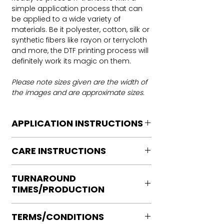
simple application process that can
be applied to a wide variety of
materials. Be it polyester, cotton, silk or
synthetic fibers like rayon or terrycloth
and more, the DTF printing process will
definitely work its magic on them.
Please note sizes given are the width of
the images and are approximate sizes.
APPLICATION INSTRUCTIONS
DTF Transfer Application Instructions
CARE INSTRUCTIONS
For HOT PEEL
Heat Press is REQUIRED.
Care instructions
WE DO NOT RECOMMEND CRICUT
TURNAROUND
Turn Garment inside out
MANUAL PRESS OR IRONS
TIMES/PRODUCTION
Machine Wash Cold
Preheat garment to remove excess
DO NOT BLEACH
moisture.
Ready to press transfers: (dtf prints
No Fabric Softener
Align transfer and cover with
TERMS/CONDITIONS
purchased on our site)
Tumble Dry