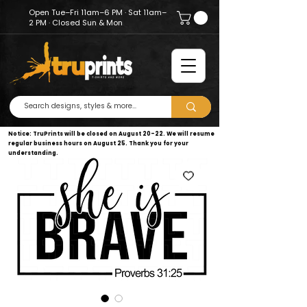
Open Tue–Fri 11am–6 PM · Sat 11am–
2 PM · Closed Sun & Mon
Notice: TruPrints will be closed on August 20–22. We will resume
regular business hours on August 25. Thank you for your
understanding.