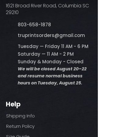
1621 Broad River Road, Columbia SC
29210
803-658-1878
​truprintsorders@gmail.com
Tuesday — Friday 11 AM - 6 PM
Saturday — 11 AM - 2 PM
Sunday & Monday - Closed
We will be closed August 20–22
and resume normal business
hours on Tuesday, August 25.
Help
Shipping Info
Return Policy
Size Guide