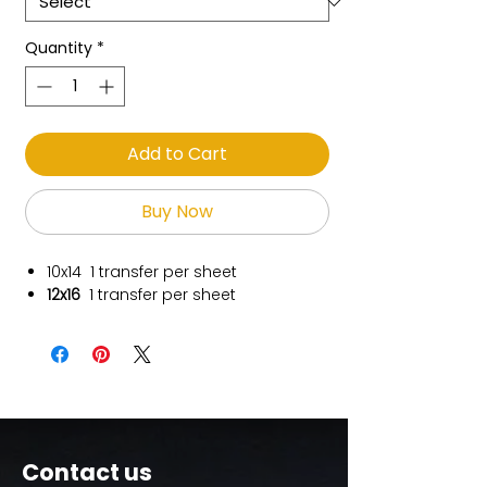
Quantity
*
Add to Cart
Buy Now
10x14
1 transfer per sheet
12x16
1 transfer per sheet
Contact us