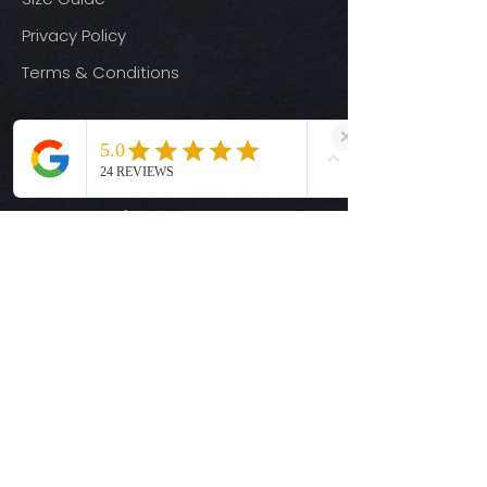
Privacy Policy
Terms & Conditions
Quick Links
Ready-to-Press DTF Transfers
UV DTF Transfers
Digital Downloads
Custom DTF Transfers
Custom UV DTF Transfers
Shop
T-Shirts
Hoodies