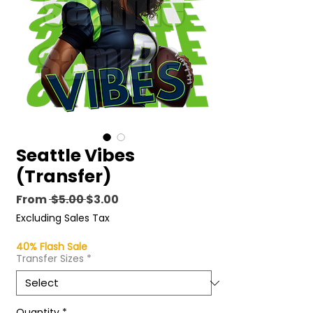
Seattle Vibes
(Transfer)
Regular
Sale
From
 $5.00 
$3.00
Price
Price
Excluding Sales Tax
40% Flash Sale
Transfer Sizes
*
Quantity
*