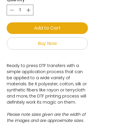
Add to Cart
Buy Now
Ready to press DTF transfers with a
simple application process that can
be applied to a wide variety of
materials. Be it polyester, cotton, silk or
synthetic fibers like rayon or terrycloth
and more, the DTF printing process will
definitely work its magic on them.
Please note sizes given are the width of
the images and are approximate sizes.