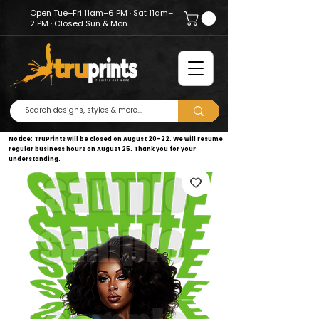
Open Tue–Fri 11am–6 PM · Sat 11am–
2 PM · Closed Sun & Mon
Notice: TruPrints will be closed on August 20–22. We will resume
regular business hours on August 25. Thank you for your
understanding.