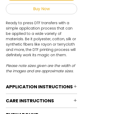
Buy Now
Ready to press DTF transfers with a
simple application process that can
be applied to a wide variety of
materials. Be it polyester, cotton, silk or
synthetic fibers like rayon or terrycloth
and more, the DTF printing process will
definitely work its magic on them.
Please note sizes given are the width of
the images and are approximate sizes.
APPLICATION INSTRUCTIONS
DTF Transfer Application Instructions
CARE INSTRUCTIONS
For HOT PEEL
Heat Press is REQUIRED.
Care instructions
WE DO NOT RECOMMEND CRICUT