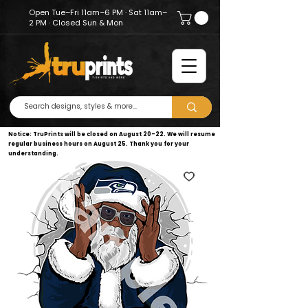
Open Tue–Fri 11am–6 PM · Sat 11am–
2 PM · Closed Sun & Mon
Notice: TruPrints will be closed on August 20–22. We will resume
regular business hours on August 25. Thank you for your
understanding.