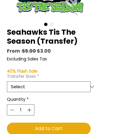
Seahawks Tis The
Season (Transfer)
Regular
Sale
From
 $5.00 
$3.00
Price
Price
Excluding Sales Tax
40% Flash Sale
Transfer Sizes
*
Quantity
*
Add to Cart