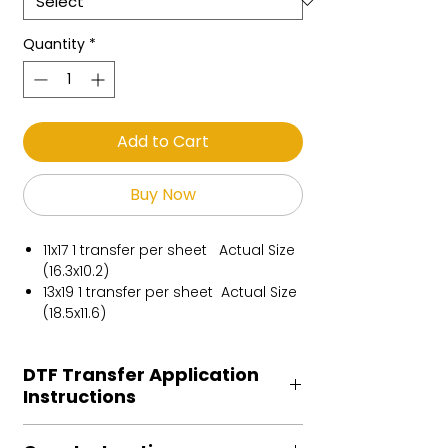
Quantity
*
Add to Cart
Buy Now
11x17 1 transfer per sheet Actual Size
(16.3x10.2)
13x19 1 transfer per sheet Actual Size
(18.5x11.6)
DTF Transfer Application
Instructions
Heat Press is REQUIRED.