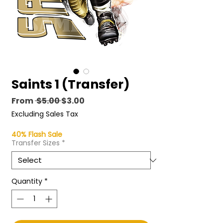
Saints 1 (Transfer)
Regular
Sale
From
 $5.00 
$3.00
Price
Price
Excluding Sales Tax
40% Flash Sale
Transfer Sizes
*
Quantity
*