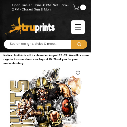
Open Tue–Fri 11am–6 PM · Sat 11am–
2 PM · Closed Sun & Mon
Notice: TruPrints will be closed on August 20–22. We will resume
regular business hours on August 25. Thank you for your
understanding.