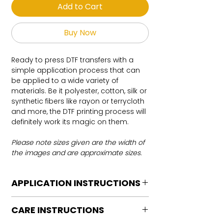
Add to Cart
Buy Now
Ready to press DTF transfers with a
simple application process that can
be applied to a wide variety of
materials. Be it polyester, cotton, silk or
synthetic fibers like rayon or terrycloth
and more, the DTF printing process will
definitely work its magic on them.
Please note sizes given are the width of
the images and are approximate sizes.
APPLICATION INSTRUCTIONS
DTF Transfer Application Instructions
CARE INSTRUCTIONS
For HOT PEEL